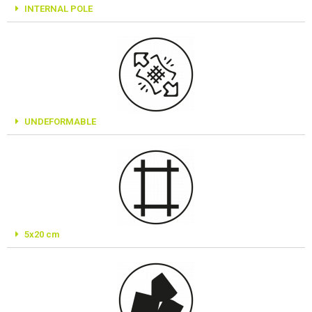
INTERNAL POLE
UNDEFORMABLE
5x20 cm