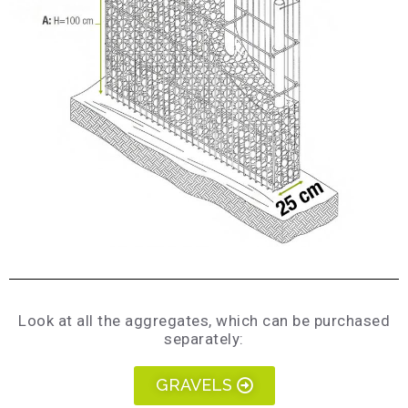
Look at all the aggregates, which can be purchased
separately:
GRAVELS