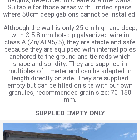
heights, developed to create shallow walls.
Suitable for those areas with limited space,
where 50cm deep gabions cannot be installed.
Although the wall is only 25 cm high and deep,
with Ø 5.8 mm hot-dip galvanized wire in
class A (Zn/AI 95/5), they are stable and safe
because they are equipped with internal poles
anchored to the ground and tie rods which
shape and solidity. They are supplied in
multiples of 1 meter and can be adapted in
length directly on site. They are supplied
empty but can be filled on site with our own
granules, recommended grain size: 70-150
mm.
SUPPLIED EMPTY ONLY