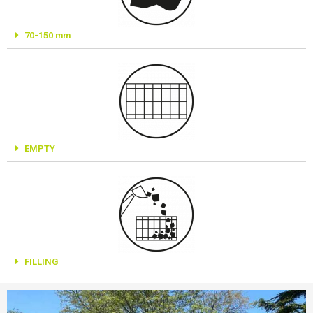
70-150 mm
EMPTY
FILLING