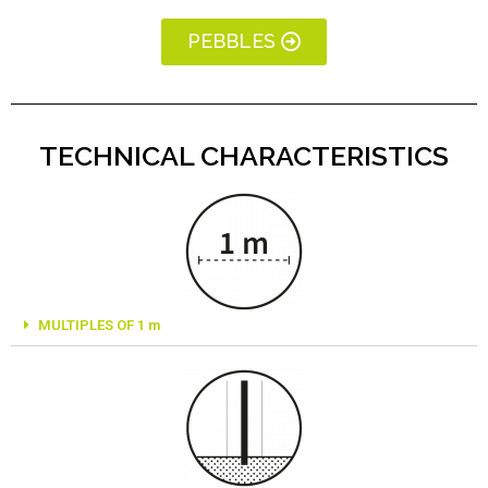
PEBBLES
TECHNICAL CHARACTERISTICS
MULTIPLES OF 1 m