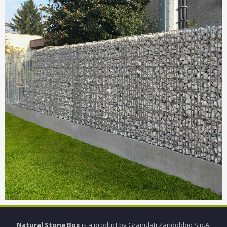
Natural Stone Box
is a product by Granulati Zandobbio S.p.A.